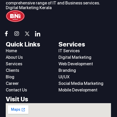
comprehensive range of IT and Business services.
Digital Marketing Kerala
F
I
I
a
n
c
c
s
o
Quick Links
Services
e
t
n
Home
IT Services
b
a
-
o
g
l
About Us
Digital Marketing
o
r
i
Services
Web Development
k
a
n
Clients
Branding
-
m
k
Blog
UI/UX
f
e
d
Career
Social Media Marketing
i
Contact Us
Mobile Development
n
Visit Us