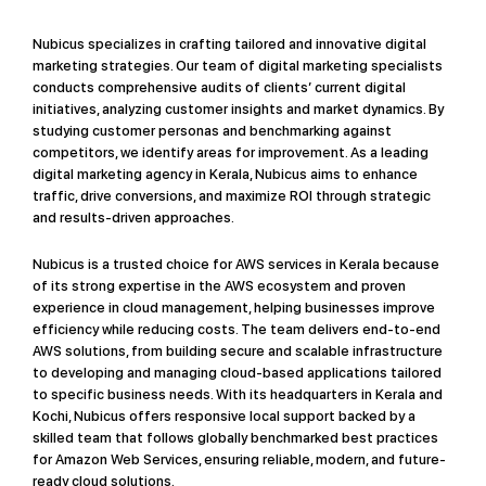
Nubicus specializes in crafting tailored and innovative digital
marketing strategies. Our team of digital marketing specialists
conducts comprehensive audits of clients’ current digital
initiatives, analyzing customer insights and market dynamics. By
studying customer personas and benchmarking against
competitors, we identify areas for improvement. As a leading
digital marketing agency in Kerala, Nubicus aims to enhance
traffic, drive conversions, and maximize ROI through strategic
and results-driven approaches.
Nubicus is a trusted choice for AWS services in Kerala because
of its strong expertise in the AWS ecosystem and proven
experience in cloud management, helping businesses improve
efficiency while reducing costs. The team delivers end-to-end
AWS solutions, from building secure and scalable infrastructure
to developing and managing cloud-based applications tailored
to specific business needs. With its headquarters in Kerala and
Kochi, Nubicus offers responsive local support backed by a
skilled team that follows globally benchmarked best practices
for Amazon Web Services, ensuring reliable, modern, and future-
ready cloud solutions.