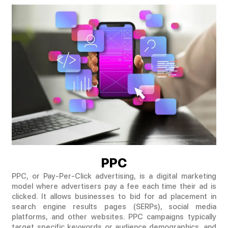
PPC
PPC, or Pay-Per-Click advertising, is a digital marketing
model where advertisers pay a fee each time their ad is
clicked. It allows businesses to bid for ad placement in
search engine results pages (SERPs), social media
platforms, and other websites. PPC campaigns typically
target specific keywords or audience demographics, and