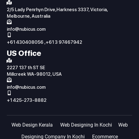
2/5 Lady Penrhyn Drive,Harkness 3337, Victoria,
Melbourne, Australia
info@nubicus.com
+61 430408056 ,+61 3 97467942
US Office
2227 137 th ST SE
Millcreek WA-98012, USA
info@nubicus.com
+1 425-273-8882
Web Design Kerala
Web Designing In Kochi
Web
Designing Company In Kochi
Ecommerce