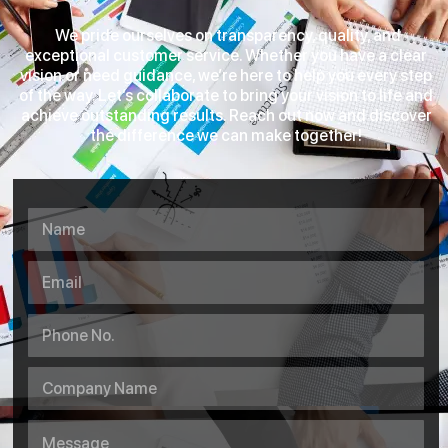
We pride ourselves on transparency, quality, and
exceptional customer service. Whether you have a clear
vision or need guidance, we’re here to help you every step
of the way. Let’s collaborate to bring your vision to life and
achieve outstanding results. Reach out now and discover
the difference we can make together!