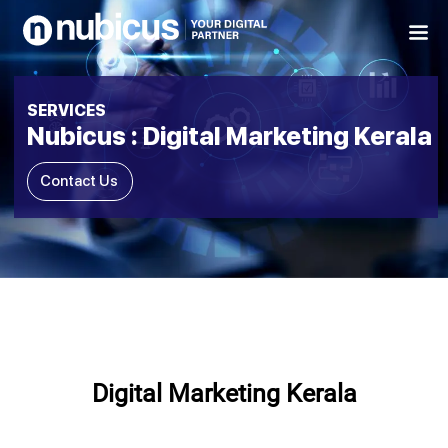
Skip
to
content
SERVICES
Nubicus : Digital Marketing Kerala
Contact Us
Digital Marketing Kerala