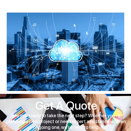
Get A Quote
Are you ready to take the next step? Whether you’re
planning a new project or need expert assistance with an
ongoing one, we’re here to help.