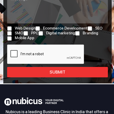
Web Design
Ecommerce Development
SEO
SMO
PPC
Digital marketing
Branding
Mobile App
SUBMIT
Nubicus is a leading Business Clinic in India that offers a