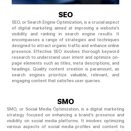
SEO
SEO, or Search Engine Optimization, is a crucial aspect
of digital marketing aimed at improving a website’s
visibility and ranking in search engine results. It
encompasses a range of strategies and techniques
designed to attract organic traffic and enhance online
presence. Effective SEO involves thorough keyword
research to understand user intent and optimize on-
page elements such as titles, meta descriptions, and
headings. Quality content creation is paramount, as
search engines prioritize valuable, relevant, and
engaging content that satisfies user queries.
SMO
SMO, or Social Media Optimization, is a digital marketing
strategy focused on enhancing a brand’s presence and
visibility on social media platforms. It involves optimizing
various aspects of social media profiles and content to