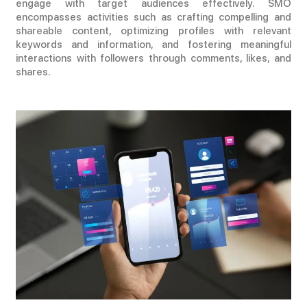
engage with target audiences effectively. SMO
encompasses activities such as crafting compelling and
shareable content, optimizing profiles with relevant
keywords and information, and fostering meaningful
interactions with followers through comments, likes, and
shares.