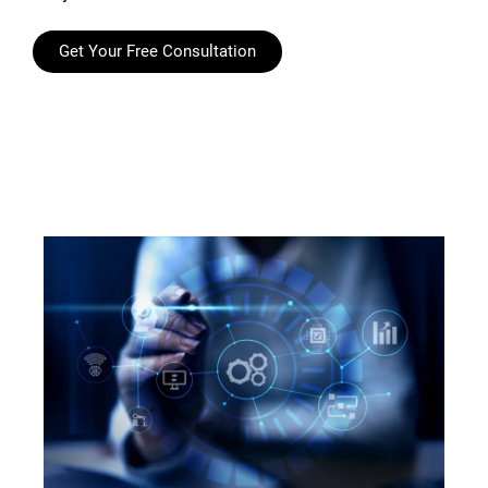
Get Your Free Consultation