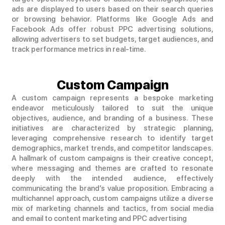
ads are displayed to users based on their search queries
or browsing behavior. Platforms like Google Ads and
Facebook Ads offer robust PPC advertising solutions,
allowing advertisers to set budgets, target audiences, and
track performance metrics in real-time.
Custom Campaign
A custom campaign represents a bespoke marketing
endeavor meticulously tailored to suit the unique
objectives, audience, and branding of a business. These
initiatives are characterized by strategic planning,
leveraging comprehensive research to identify target
demographics, market trends, and competitor landscapes.
A hallmark of custom campaigns is their creative concept,
where messaging and themes are crafted to resonate
deeply with the intended audience, effectively
communicating the brand’s value proposition. Embracing a
multichannel approach, custom campaigns utilize a diverse
mix of marketing channels and tactics, from social media
and email to content marketing and PPC advertising