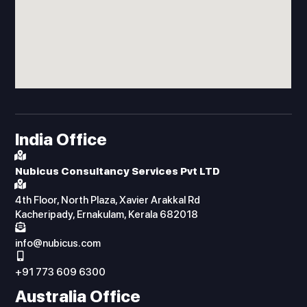
India Office
Nubicus Consultancy Services Pvt LTD
4th Floor, North Plaza, Xavier Arakkal Rd
Kacheripady, Ernakulam, Kerala 682018
info@nubicus.com
+91 773 609 6300
Australia Office