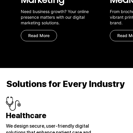
Need business growth? Your online
From brochu
presence matters with our digital
vibrant prin
marketing solutions.
brand.
Read More
Read M
Solutions for Every Industry
Healthcare
We design secure, user-friendly digital
solutions that enhance patient care and