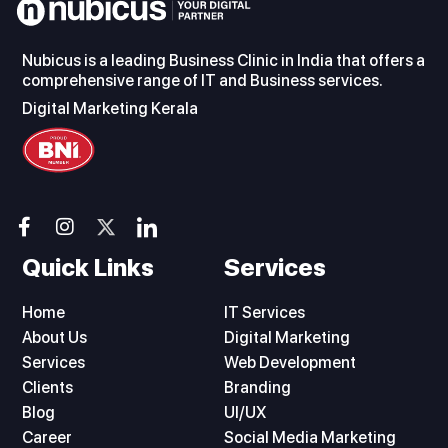
Nubicus is a leading Business Clinic in India that offers a
comprehensive range of IT and Business services.
Digital Marketing Kerala
F
I
I
a
n
c
c
s
o
Quick Links
Services
e
t
n
b
a
-
Home
IT Services
o
g
l
About Us
o
r
i
Digital Marketing
k
a
n
Services
Web Development
-
m
k
Clients
Branding
f
e
Blog
UI/UX
d
Career
i
Social Media Marketing