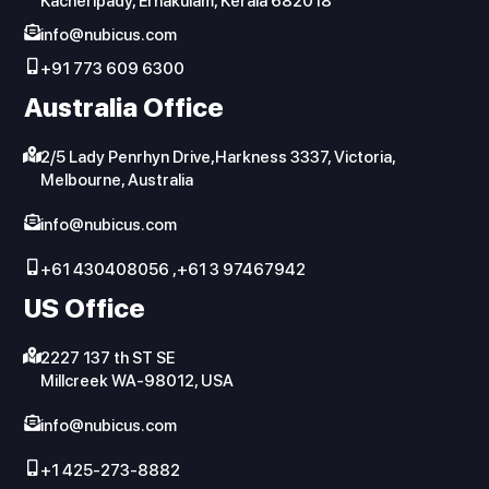
Kacheripady, Ernakulam, Kerala 682018
info@nubicus.com
+91 773 609 6300
Australia Office
2/5 Lady Penrhyn Drive,Harkness 3337, Victoria,
Melbourne, Australia
info@nubicus.com
+61 430408056 ,+61 3 97467942
US Office
2227 137 th ST SE
Millcreek WA-98012, USA
info@nubicus.com
+1 425-273-8882