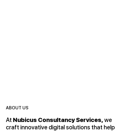
Nubicus is your trusted partner in software
development, delivering cutting-edge digital solutions
that drive innovation, efficiency, and growth.
ABOUT US
At
Nubicus Consultancy Services,
we
craft innovative digital solutions that help