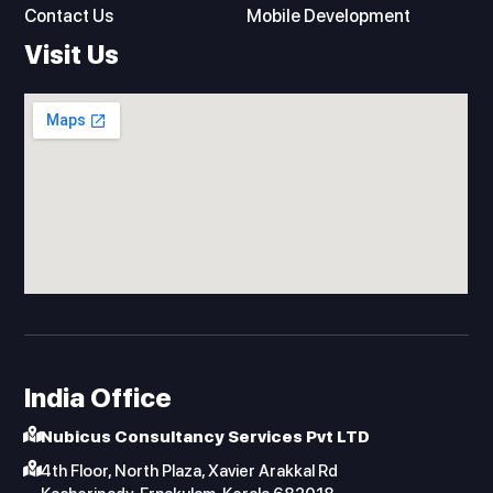
n
Contact Us
Mobile Development
Visit Us
India Office
Nubicus Consultancy Services Pvt LTD
4th Floor, North Plaza, Xavier Arakkal Rd