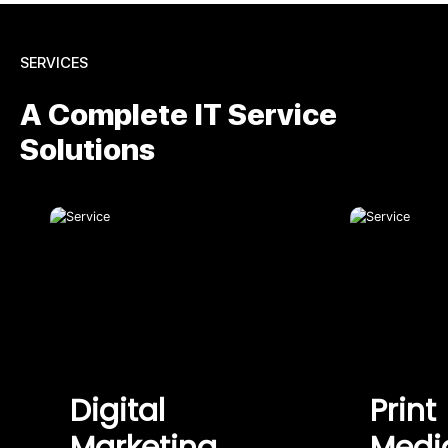
SERVICES
A Complete IT Service
Solutions
Digital
Print
Marketing
Medi