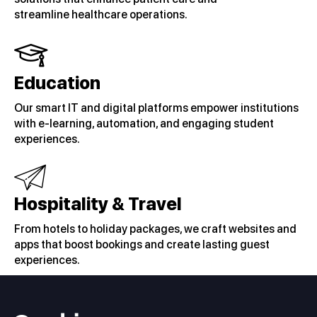
streamline healthcare operations.
Education
Our smart IT and digital platforms empower institutions
with e-learning, automation, and engaging student
experiences.
Hospitality & Travel
From hotels to holiday packages, we craft websites and
apps that boost bookings and create lasting guest
experiences.