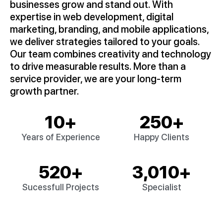
businesses grow and stand out. With
expertise in web development, digital
marketing, branding, and mobile applications,
we deliver strategies tailored to your goals.
Our team combines creativity and technology
to drive measurable results. More than a
service provider, we are your long-term
growth partner.
10
+
250
+
Years of Experience
Happy Clients
520
+
3,010
+
Sucessfull Projects
Specialist