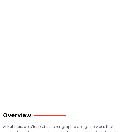
Overview
At Nubicus, we offer professional graphic design services that