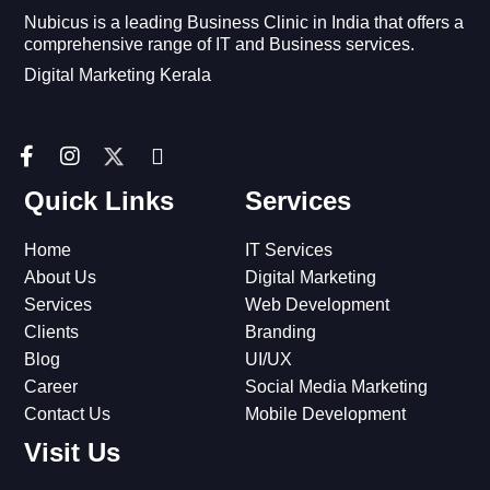
Nubicus is a leading Business Clinic in India that offers a
comprehensive range of IT and Business services.
Digital Marketing Kerala
F
I
I
a
n
c
c
s
o
Quick Links
Services
e
t
n
b
a
-
Home
IT Services
o
g
l
o
r
i
About Us
Digital Marketing
k
a
n
Services
Web Development
-
m
k
Clients
Branding
f
e
Blog
UI/UX
d
i
Career
Social Media Marketing
n
Contact Us
Mobile Development
Visit Us