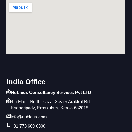
India Office
Nubicus Consultancy Services Pvt LTD
4th Floor, North Plaza, Xavier Arakkal Rd
Kacheripady, Ernakulam, Kerala 682018
info@nubicus.com
+91 773 609 6300