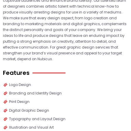
captivate audiences and enhance brand identity. Our talented team
of designers combines artistic talent with technical know-how to
produce visually arresting designs for use in a variety of mediums.
We make sure that every design aspect, from logo creation and
branding to marketing materials and digital graphics, complements
the distinct personality and goals of your company. We bring your
ideas to life and produce designs that leave an enduring impact by
putting a strong emphasis on creativity, attention to detail, and
effective communication. For great graphic design services that
strengthen your brand’s visual presence and appeal to your target
market, depend on Nubicus.
Features
Logo Design
Branding and Identity Design
Print Design
Digital Graphic Design
Typography and Layout Design
Illustration and Visual Art