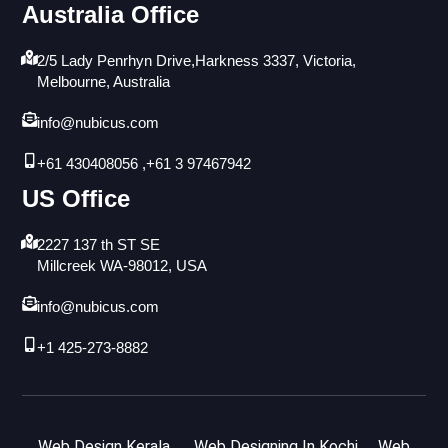
Australia Office
2/5 Lady Penrhyn Drive,Harkness 3337, Victoria,
Melbourne, Australia
info@nubicus.com
+61 430408056 ,+61 3 97467942
US Office
2227 137 th ST SE
Millcreek WA-98012, USA
info@nubicus.com
+1 425-273-8882
Web Design Kerala
Web Designing In Kochi
Web